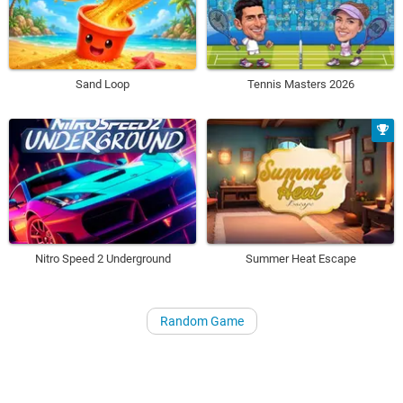
Sand Loop
Tennis Masters 2026
Nitro Speed 2 Underground
Summer Heat Escape
Random Game