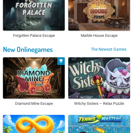
Forgotten Palace Escape
Marble House Escape
New Onlinegames
The Newest Games
Diamond Mine Escape
Witchy Sisters – Relax Puzzle