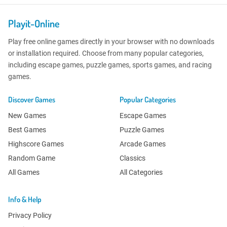
Playit-Online
Play free online games directly in your browser with no downloads
or installation required. Choose from many popular categories,
including escape games, puzzle games, sports games, and racing
games.
Discover Games
Popular Categories
New Games
Escape Games
Best Games
Puzzle Games
Highscore Games
Arcade Games
Random Game
Classics
All Games
All Categories
Info & Help
Privacy Policy