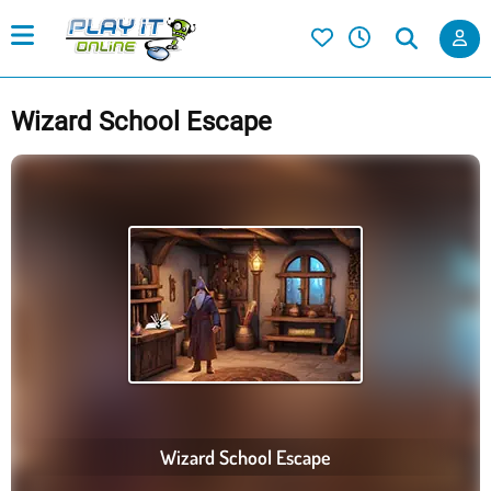
Wizard School Escape
Wizard School Escape