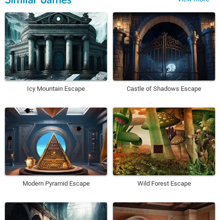
Icy Mountain Escape
Castle of Shadows Escape
Modern Pyramid Escape
Wild Forest Escape