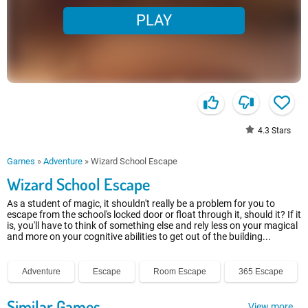
PLAY
4.3
Stars
Games
»
Adventure
»
Wizard School Escape
Wizard School Escape
As a student of magic, it shouldn't really be a problem for you to
escape from the school's locked door or float through it, should it? If it
is, you'll have to think of something else and rely less on your magical
and more on your cognitive abilities to get out of the building...
Adventure
Escape
Room Escape
365 Escape
Similar Games
View more