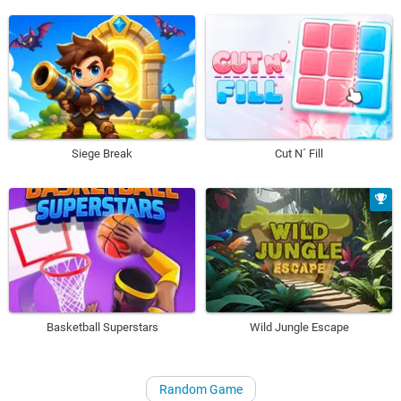
Siege Break
Cut N´ Fill
Basketball Superstars
Wild Jungle Escape
Random Game