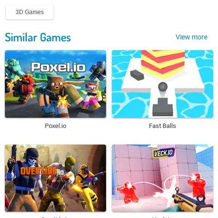
3D Games
Similar Games
View more
Poxel.io
Fast Balls