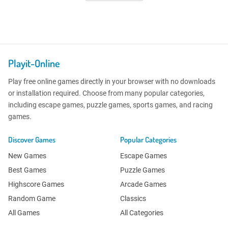
Playit-Online
Play free online games directly in your browser with no downloads
or installation required. Choose from many popular categories,
including escape games, puzzle games, sports games, and racing
games.
Discover Games
Popular Categories
New Games
Escape Games
Best Games
Puzzle Games
Highscore Games
Arcade Games
Random Game
Classics
All Games
All Categories