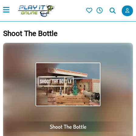
Shoot The Bottle
Shoot The Bottle