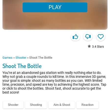
PLAY
3.4
Stars
Games
»
Shooter
»
Shoot The Bottle
Shoot The Bottle
You’re at an abandoned gas station with really nothing else to do.
Why not grab a couple rounds to kill time. In this immersive 3D game,
your goal is simple: shoot as many bottles as you can. With limited
time, precision, and speed are key to achieving the highest score. Tap
or click to shoot the bottles. Shoot fast, shoot accurate to get the
best score!
Shooter
Shooting
Aim & Shoot
Reaction