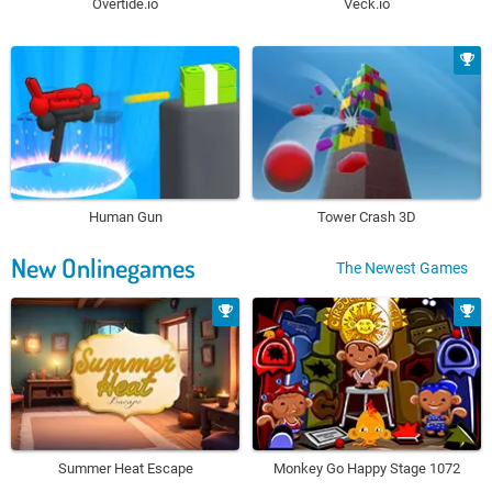
Overtide.io
Veck.io
Human Gun
Tower Crash 3D
New Onlinegames
The Newest Games
Summer Heat Escape
Monkey Go Happy Stage 1072