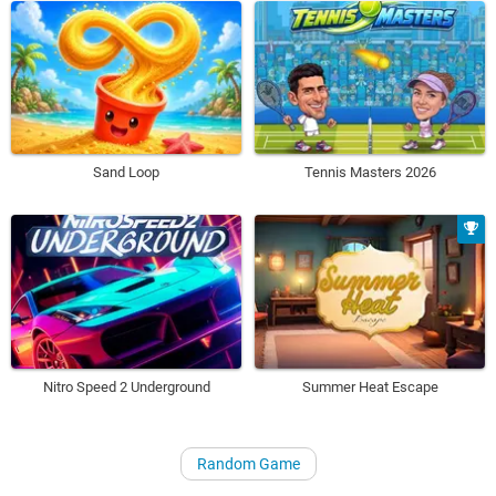
Sand Loop
Tennis Masters 2026
Nitro Speed 2 Underground
Summer Heat Escape
Random Game