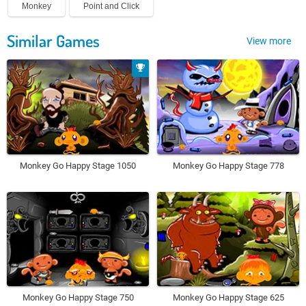
Monkey
Point and Click
Similar Games
View more
Monkey Go Happy Stage 1050
Monkey Go Happy Stage 778
Monkey Go Happy Stage 750
Monkey Go Happy Stage 625