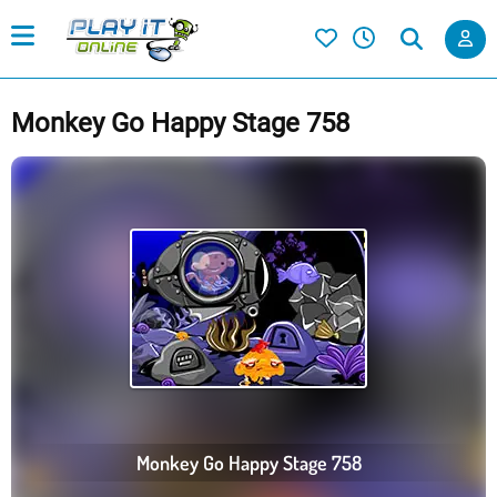
Monkey Go Happy Stage 758
Monkey Go Happy Stage 758