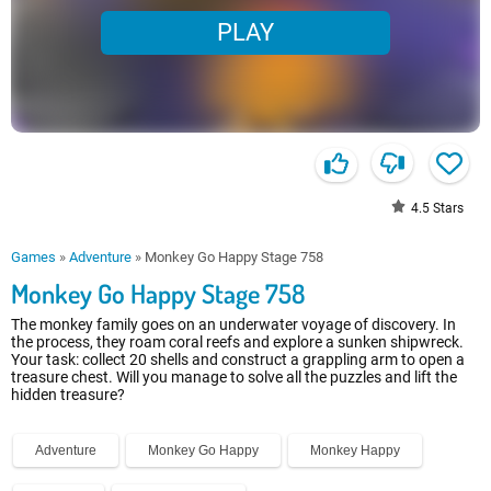
PLAY
4.5
Stars
Games
»
Adventure
»
Monkey Go Happy Stage 758
Monkey Go Happy Stage 758
The monkey family goes on an underwater voyage of discovery. In
the process, they roam coral reefs and explore a sunken shipwreck.
Your task: collect 20 shells and construct a grappling arm to open a
treasure chest. Will you manage to solve all the puzzles and lift the
hidden treasure?
Adventure
Monkey Go Happy
Monkey Happy