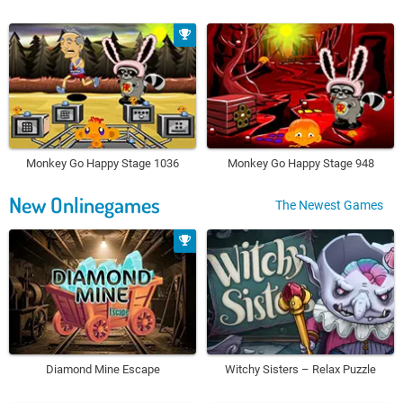
Monkey Go Happy Stage 1036
Monkey Go Happy Stage 948
New Onlinegames
The Newest Games
Diamond Mine Escape
Witchy Sisters – Relax Puzzle