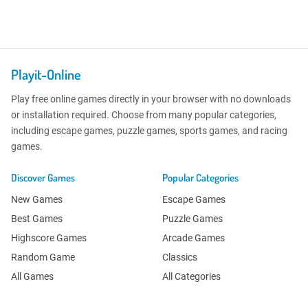
Playit-Online
Play free online games directly in your browser with no downloads
or installation required. Choose from many popular categories,
including escape games, puzzle games, sports games, and racing
games.
Discover Games
Popular Categories
New Games
Escape Games
Best Games
Puzzle Games
Highscore Games
Arcade Games
Random Game
Classics
All Games
All Categories