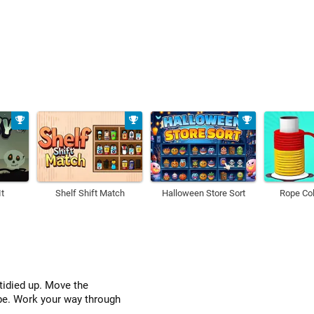
t
Shelf Shift Match
Halloween Store Sort
Rope Col
tidied up. Move the
ube. Work your way through