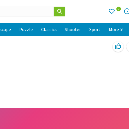
0
scape
Puzzle
Classics
Shooter
Sport
More