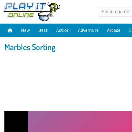
New
Best
Action
Adventure
Arcade
E
Marbles Sorting