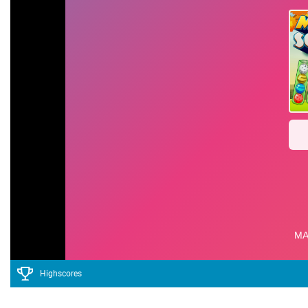
Highscores