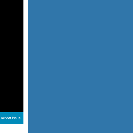
Report issue