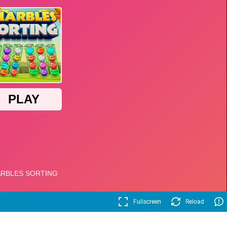
Fullscreen
Reload