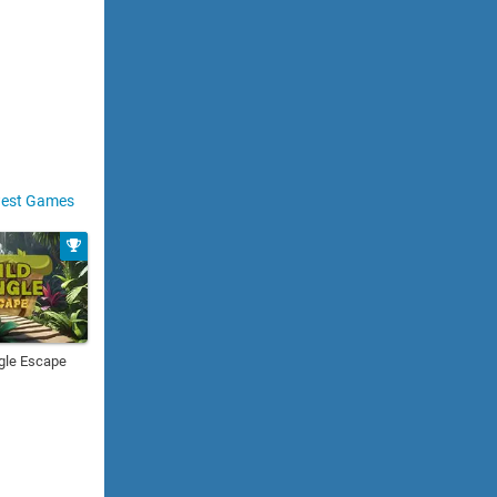
est Games
gle Escape