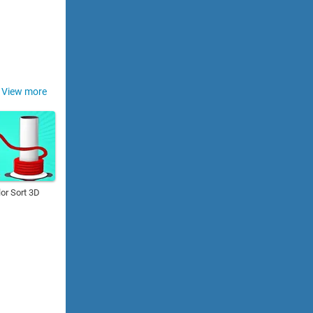
View more
or Sort 3D