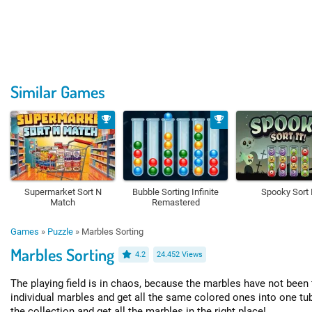
Similar Games
Supermarket Sort N
Bubble Sorting Infinite
Spooky Sort I
Match
Remastered
Games
»
Puzzle
»
Marbles Sorting
Marbles Sorting
4.2
24.452 Views
The playing field is in chaos, because the marbles have not been 
individual marbles and get all the same colored ones into one t
the collection and get all the marbles in the right place!