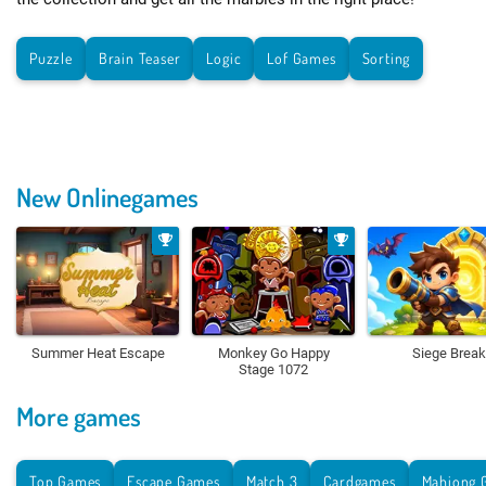
Puzzle
Brain Teaser
Logic
Lof Games
Sorting
New Onlinegames
Summer Heat Escape
Monkey Go Happy
Siege Break
Stage 1072
More games
Top Games
Escape Games
Match 3
Cardgames
Mahjong 