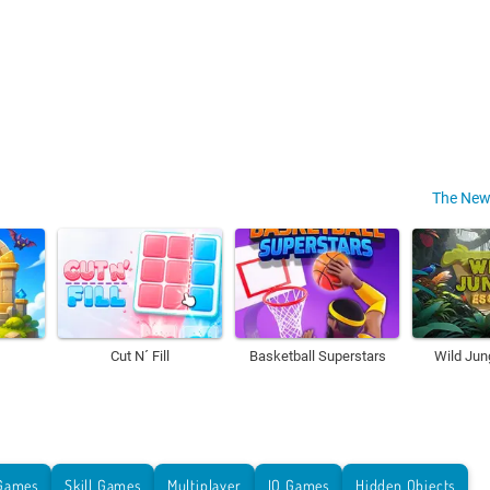
The New
Cut N´ Fill
Basketball Superstars
Wild Jun
Games
Skill Games
Multiplayer
IO Games
Hidden Objects