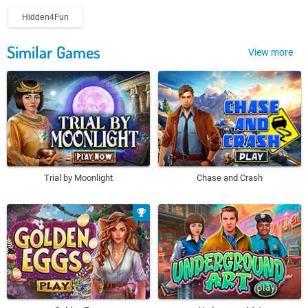
Hidden4Fun
Similar Games
View more
Trial by Moonlight
Chase and Crash