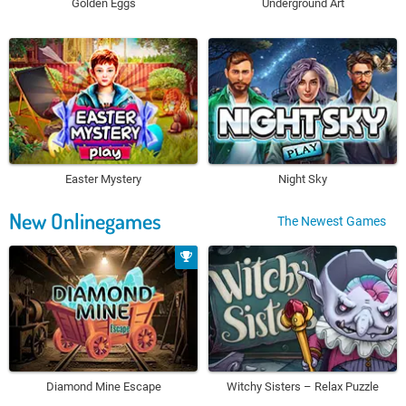
Golden Eggs
Underground Art
Easter Mystery
Night Sky
New Onlinegames
The Newest Games
Diamond Mine Escape
Witchy Sisters – Relax Puzzle