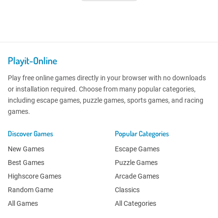
Playit-Online
Play free online games directly in your browser with no downloads
or installation required. Choose from many popular categories,
including escape games, puzzle games, sports games, and racing
games.
Discover Games
Popular Categories
New Games
Escape Games
Best Games
Puzzle Games
Highscore Games
Arcade Games
Random Game
Classics
All Games
All Categories