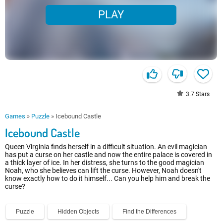
PLAY
3.7
Stars
Games
»
Puzzle
»
Icebound Castle
Icebound Castle
Queen Virginia finds herself in a difficult situation. An evil magician
has put a curse on her castle and now the entire palace is covered in
a thick layer of ice. In her distress, she turns to the good magician
Noah, who she believes can lift the curse. However, Noah doesn't
know exactly how to do it himself... Can you help him and break the
curse?
Puzzle
Hidden Objects
Find the Differences