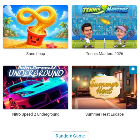
Sand Loop
Tennis Masters 2026
Nitro Speed 2 Underground
Summer Heat Escape
Random Game