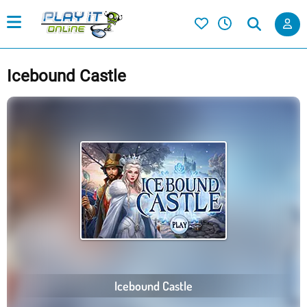
Icebound Castle
Icebound Castle