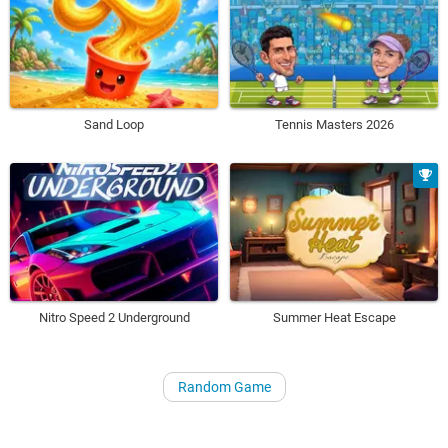
Sand Loop
Tennis Masters 2026
Nitro Speed 2 Underground
Summer Heat Escape
Random Game