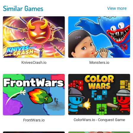
Similar Games
View more
KnivesCrash.io
Monsters.io
ColorWars.io - Conquest Game
FrontWars.io