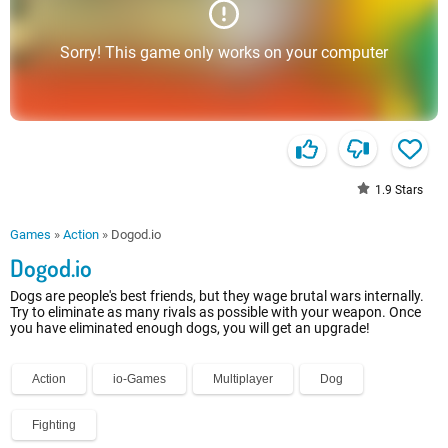
Sorry! This game only works on your computer
1.9
Stars
Games
»
Action
»
Dogod.io
Dogod.io
Dogs are people's best friends, but they wage brutal wars internally.
Try to eliminate as many rivals as possible with your weapon. Once
you have eliminated enough dogs, you will get an upgrade!
Action
io-Games
Multiplayer
Dog
Fighting