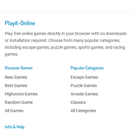
Playit-Online
Play free online games directly in your browser with no downloads
or installation required. Choose from many popular categories,
including escape games, puzzle games, sports games, and racing
games.
Discover Games
Popular Categories
New Games
Escape Games
Best Games
Puzzle Games
Highscore Games
Arcade Games
Random Game
Classics
All Games
All Categories
Info & Help