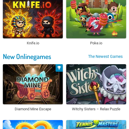
Knife.io
Poke.io
New Onlinegames
The Newest Games
Diamond Mine Escape
Witchy Sisters – Relax Puzzle