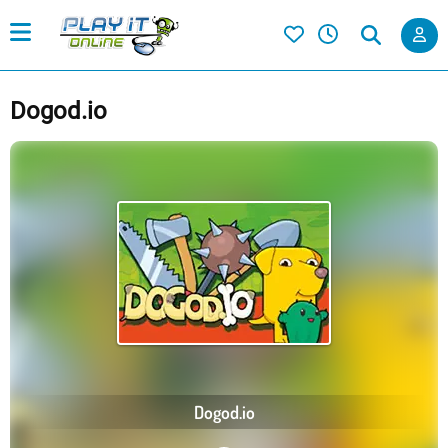
Dogod.io
Dogod.io