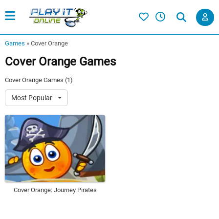
Games
»
Cover Orange
Cover Orange Games
Cover Orange Games (1)
Most Popular
Cover Orange: Journey Pirates