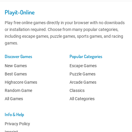
Playit-Online
Play free online games directly in your browser with no downloads
or installation required. Choose from many popular categories,
including escape games, puzzle games, sports games, and racing
games.
Discover Games
Popular Categories
New Games
Escape Games
Best Games
Puzzle Games
Highscore Games
Arcade Games
Random Game
Classics
All Games
All Categories
Info & Help
Privacy Policy
Imprint