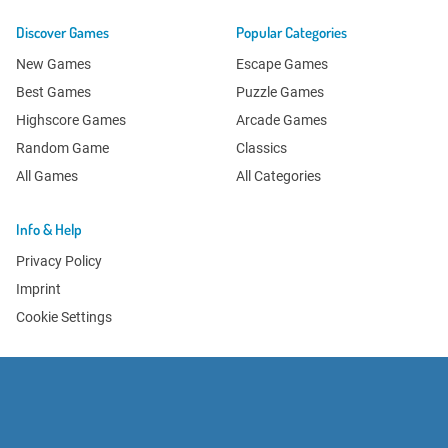
Discover Games
Popular Categories
New Games
Escape Games
Best Games
Puzzle Games
Highscore Games
Arcade Games
Random Game
Classics
All Games
All Categories
Info & Help
Privacy Policy
Imprint
Cookie Settings