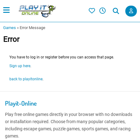
Games
»
Error Message
Error
You have to log in or register before you can access that page.
Sign up here
.
back to playitonline
.
Playit-Online
Play free online games directly in your browser with no downloads
or installation required. Choose from many popular categories,
including escape games, puzzle games, sports games, and racing
games.