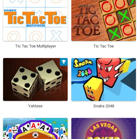
Tic Tac Toe Multiplayer
Tic Tac Toe
Yahtzee
Snake 2048