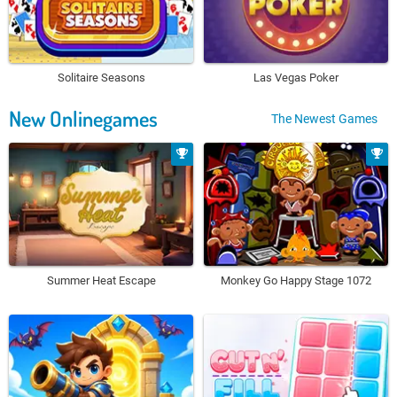
Solitaire Seasons
Las Vegas Poker
New Onlinegames
The Newest Games
Summer Heat Escape
Monkey Go Happy Stage 1072