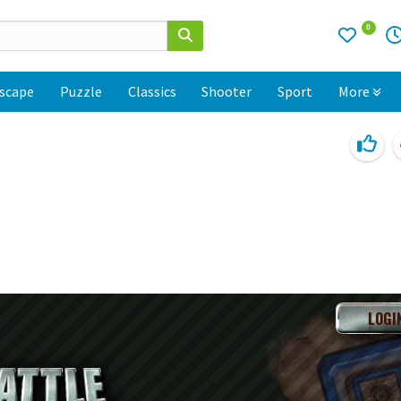
0
scape
Puzzle
Classics
Shooter
Sport
More