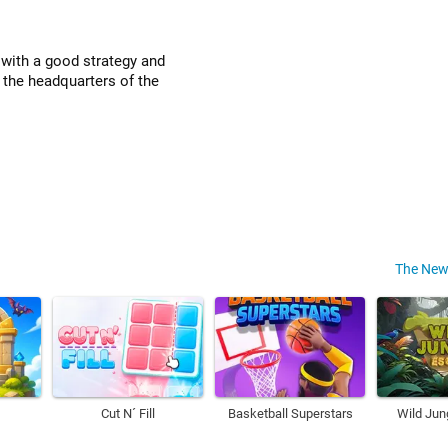
 with a good strategy and
 the headquarters of the
The New
Cut N´ Fill
Basketball Superstars
Wild Jun