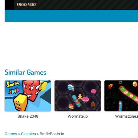
Similar Games
Snake 2048
Wormate.io
Wormszone.i
Games
»
Classics
»
BattleBoats.io