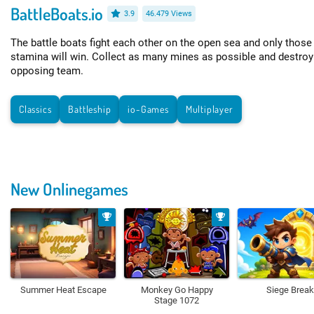
BattleBoats.io
3.9
46.479 Views
The battle boats fight each other on the open sea and only those
stamina will win. Collect as many mines as possible and destroy
opposing team.
Classics
Battleship
io-Games
Multiplayer
New Onlinegames
Summer Heat Escape
Monkey Go Happy
Siege Break
Stage 1072