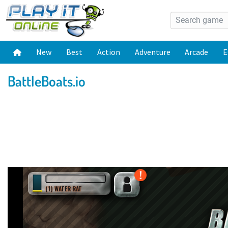
New
Best
Action
Adventure
Arcade
E
BattleBoats.io