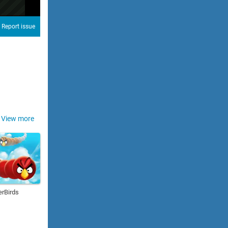
Report issue
View more
erBirds