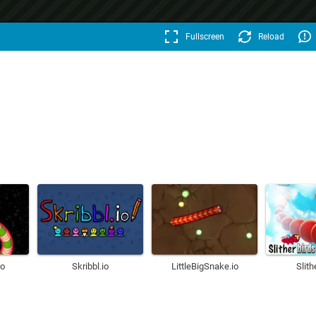
Fullscreen
Reload
o
Skribbl.io
LittleBigSnake.io
Slith