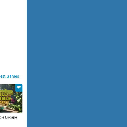
est Games
gle Escape