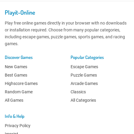
Playit-Online
Play free online games directly in your browser with no downloads
or installation required. Choose from many popular categories,
including escape games, puzzle games, sports games, and racing
games.
Discover Games
Popular Categories
New Games
Escape Games
Best Games
Puzzle Games
Highscore Games
Arcade Games
Random Game
Classics
All Games
All Categories
Info & Help
Privacy Policy
Imprint