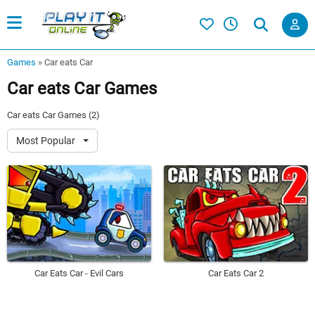
Games
»
Car eats Car
Car eats Car Games
Car eats Car Games (2)
Most Popular
Car Eats Car - Evil Cars
Car Eats Car 2