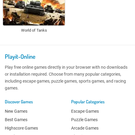
World of Tanks
Playit-Online
Play free online games directly in your browser with no downloads
or installation required. Choose from many popular categories,
including escape games, puzzle games, sports games, and racing
games.
Discover Games
Popular Categories
New Games
Escape Games
Best Games
Puzzle Games
Highscore Games
Arcade Games