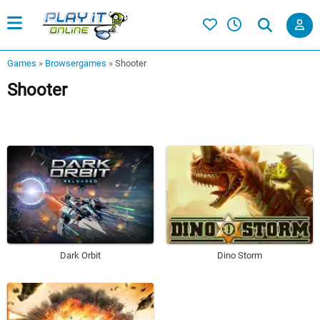
Games
»
Browsergames
»
Shooter
Shooter
Dark Orbit
Dino Storm