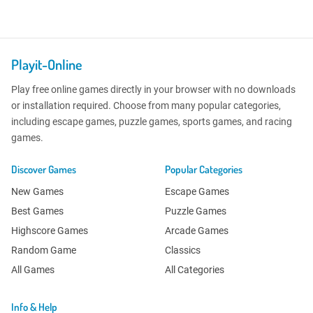
Playit-Online
Play free online games directly in your browser with no downloads
or installation required. Choose from many popular categories,
including escape games, puzzle games, sports games, and racing
games.
Discover Games
Popular Categories
New Games
Escape Games
Best Games
Puzzle Games
Highscore Games
Arcade Games
Random Game
Classics
All Games
All Categories
Info & Help