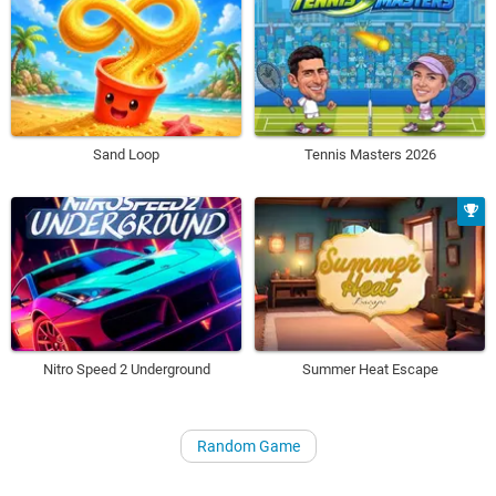
Sand Loop
Tennis Masters 2026
Nitro Speed 2 Underground
Summer Heat Escape
Random Game