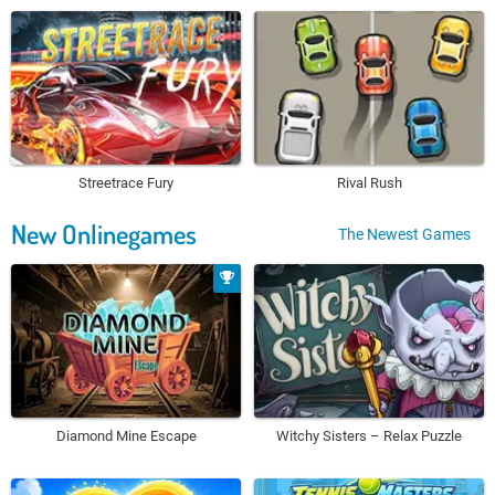
Streetrace Fury
Rival Rush
New Onlinegames
The Newest Games
Diamond Mine Escape
Witchy Sisters – Relax Puzzle