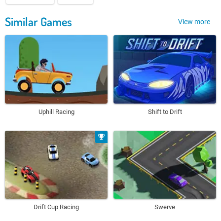
Similar Games
View more
Uphill Racing
Shift to Drift
Drift Cup Racing
Swerve