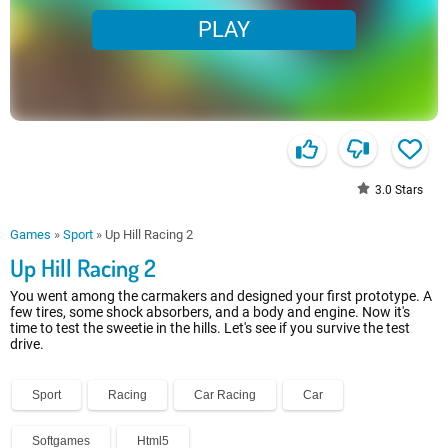
PLAY
3.0
Stars
Games
»
Sport
»
Up Hill Racing 2
Up Hill Racing 2
You went among the carmakers and designed your first prototype. A
few tires, some shock absorbers, and a body and engine. Now it's
time to test the sweetie in the hills. Let's see if you survive the test
drive.
Sport
Racing
Car Racing
Car
Softgames
Html5