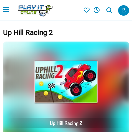
Up Hill Racing 2
Up Hill Racing 2