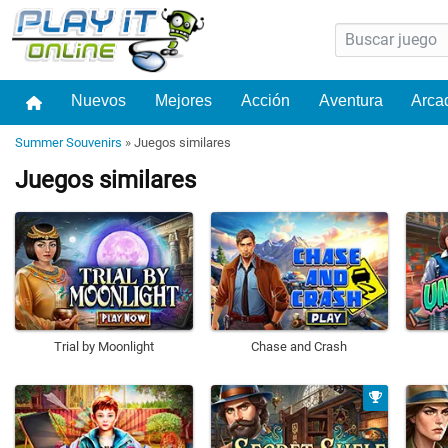
Nuevos
Mejores
Acción
Aventura
Arca
Summer Souvenirs
»
Juegos similares
Juegos similares
Trial by Moonlight
Chase and Crash