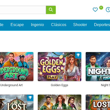
0
de
Escape
Ingenio
Clásicos
Shooter
Deporte
Underground Art
Golden Eggs
Night 