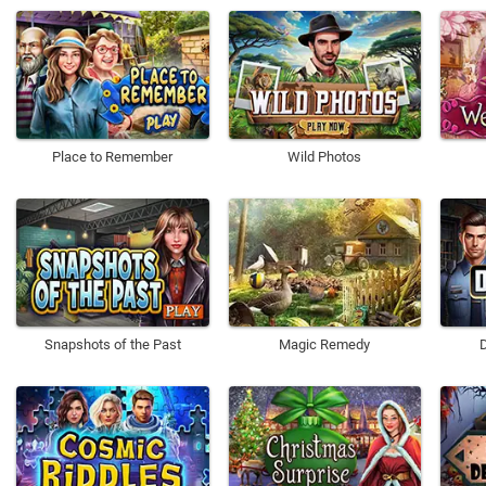
Place to Remember
Wild Photos
Snapshots of the Past
Magic Remedy
D