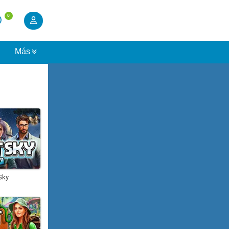
0
s
Más
Sky