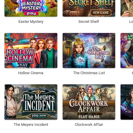
Easter Mystery
Secret Shelf
Lo
Hollow Cinema
The Christmas List
The Meyers Incident
Clockwork Affair