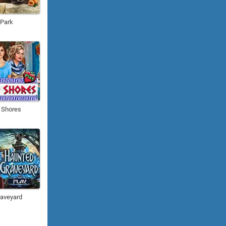
 Park
 Shores
aveyard