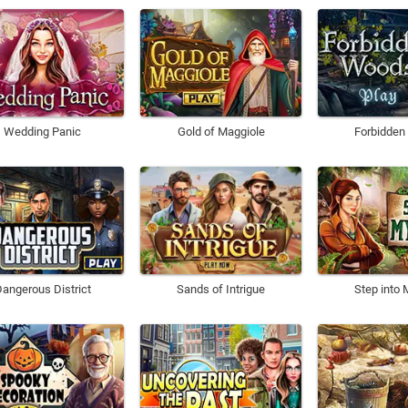
Wedding Panic
Gold of Maggiole
Forbidde
angerous District
Sands of Intrigue
Step into 