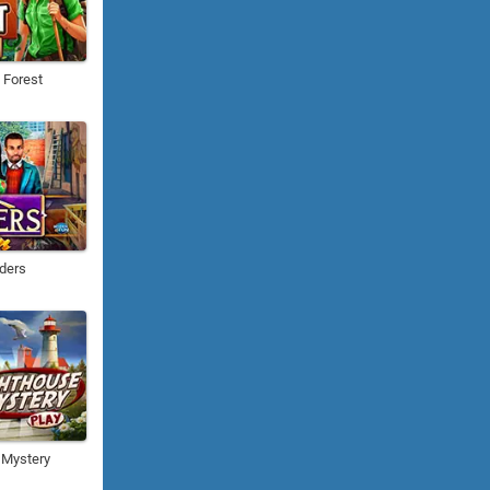
e Forest
ders
 Mystery