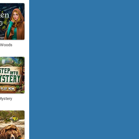
n Woods
Mystery