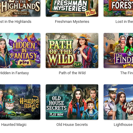
st in the Highlands
Freshman Mysteries
Lost in th
Hidden in Fantasy
Path of the Wild
The Fin
Haunted Magic
Old House Secrets
Lighthouse