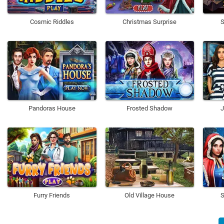
Cosmic Riddles
Christmas Surprise
S
Pandoras House
Frosted Shadow
J
Furry Friends
Old Village House
S