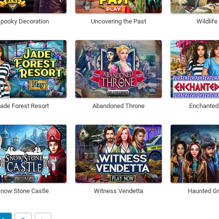
pooky Decoration
Uncovering the Past
Wildlife
ade Forest Resort
Abandoned Throne
Enchanted
now Stone Castle
Witness Vendetta
Haunted Gr