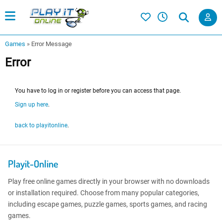
Games
»
Error Message
Error
You have to log in or register before you can access that page.
Sign up here
.
back to playitonline
.
Playit-Online
Play free online games directly in your browser with no downloads
or installation required. Choose from many popular categories,
including escape games, puzzle games, sports games, and racing
games.