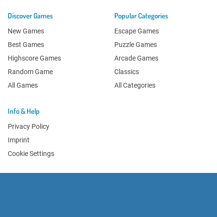
Discover Games
Popular Categories
New Games
Escape Games
Best Games
Puzzle Games
Highscore Games
Arcade Games
Random Game
Classics
All Games
All Categories
Info & Help
Privacy Policy
Imprint
Cookie Settings