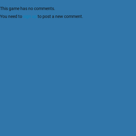
This game has no comments.
You need to
sign up
to post a new comment.