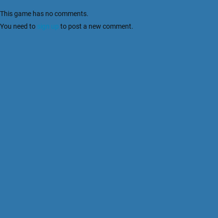
This game has no comments.
You need to
sign up
to post a new comment.